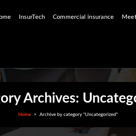
ome
InsurTech
Commercial insurance
Meet
ory Archives: Uncateg
Home
>
Archive by category "Uncategorized"