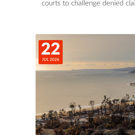
courts to challenge denied cla
22
JUL 2026