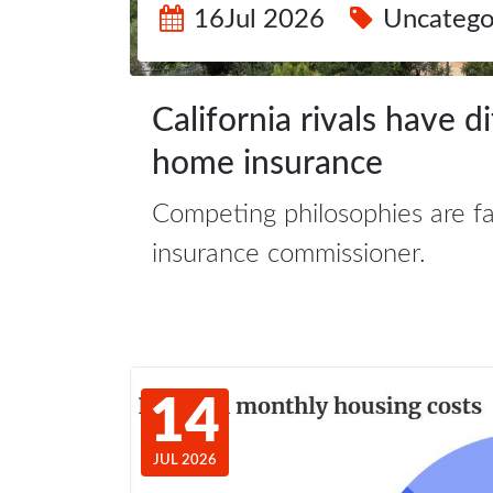
16Jul 2026
Uncatego
California rivals have d
home insurance
Competing philosophies are faci
insurance commissioner.
14
JUL 2026