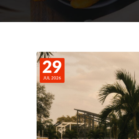
29
JUL 2026