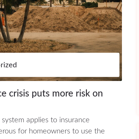
rized
ce crisis puts more risk on
 system applies to insurance
erous for homeowners to use the