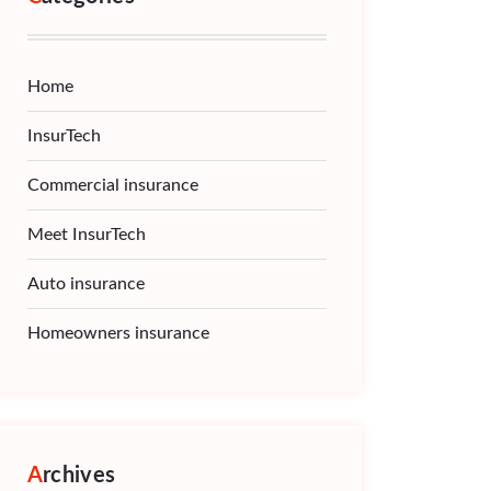
Home
InsurTech
Commercial insurance
Meet InsurTech
Auto insurance
Homeowners insurance
Archives