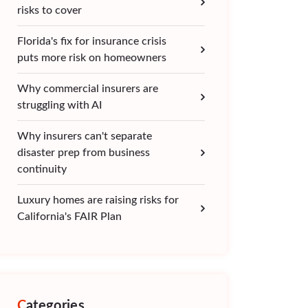
risks to cover
Florida's fix for insurance crisis
puts more risk on homeowners
Why commercial insurers are
struggling with AI
Why insurers can't separate
disaster prep from business
continuity
Luxury homes are raising risks for
California's FAIR Plan
Categories