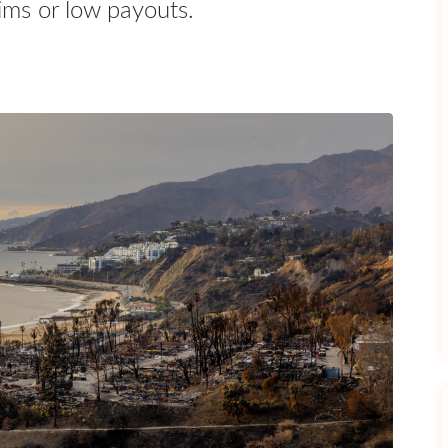
ims or low payouts.