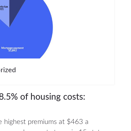
rized
8.5% of housing costs:
 highest premiums at $463 a