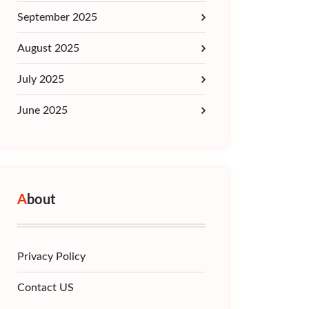
September 2025
August 2025
July 2025
June 2025
About
Privacy Policy
Contact US