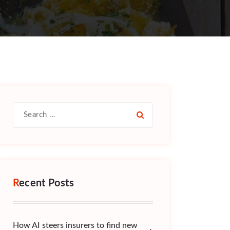
Search
for:
Recent Posts
How AI steers insurers to find new