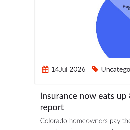
14Jul 2026
Uncatego
Insurance now eats up 
report
Colorado homeowners pay the