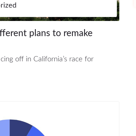
rized
ifferent plans to remake
ng off in California’s race for