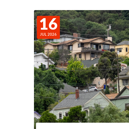
16
JUL 2026