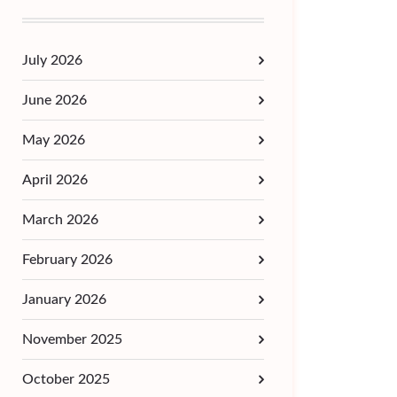
July 2026
June 2026
May 2026
April 2026
March 2026
February 2026
January 2026
November 2025
October 2025