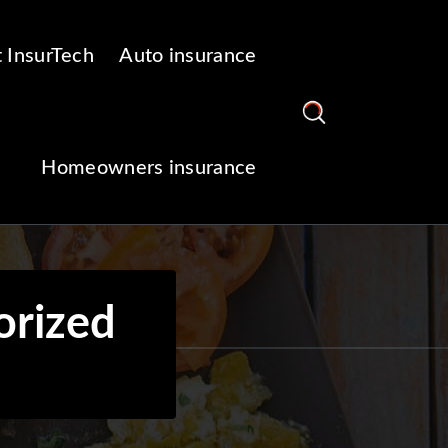
 InsurTech
Auto insurance
Homeowners insurance
orized