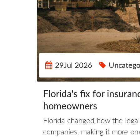
29Jul 2026
Uncatego
Florida's fix for insuran
homeowners
Florida changed how the legal
companies, making it more on