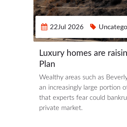
22Jul 2026
Uncatego
Luxury homes are raising
Plan
Wealthy areas such as Beverly
an increasingly large portion o
that experts fear could bank
private market.