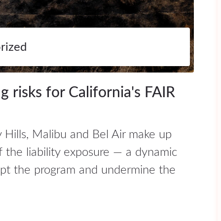
rized
 risks for California's FAIR
 Hills, Malibu and Bel Air make up
f the liability exposure — a dynamic
rupt the program and undermine the