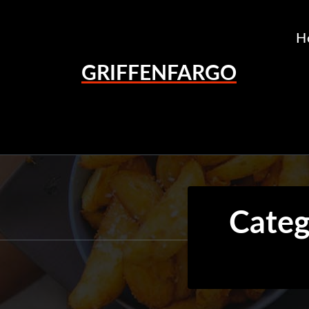
Skip
to
H
content
GRIFFENFARGO
Categ