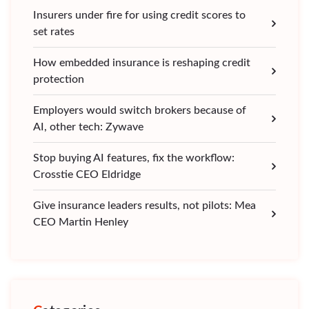
Insurers under fire for using credit scores to
set rates
How embedded insurance is reshaping credit
protection
Employers would switch brokers because of
AI, other tech: Zywave
Stop buying AI features, fix the workflow:
Crosstie CEO Eldridge
Give insurance leaders results, not pilots: Mea
CEO Martin Henley