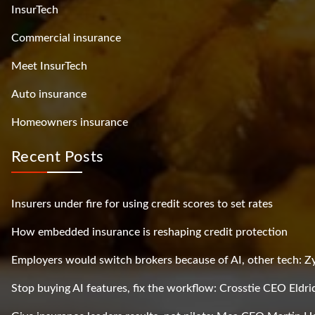
InsurTech
Commercial insurance
Meet InsurTech
Auto insurance
Homeowners insurance
Recent Posts
Insurers under fire for using credit scores to set rates
How embedded insurance is reshaping credit protection
Employers would switch brokers because of AI, other tech: 
Stop buying AI features, fix the workflow: Crosstie CEO Eldri