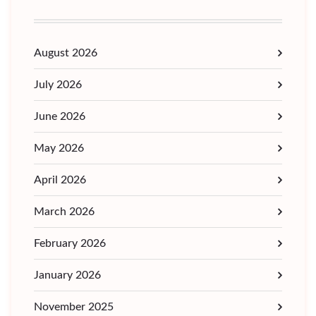
August 2026
July 2026
June 2026
May 2026
April 2026
March 2026
February 2026
January 2026
November 2025