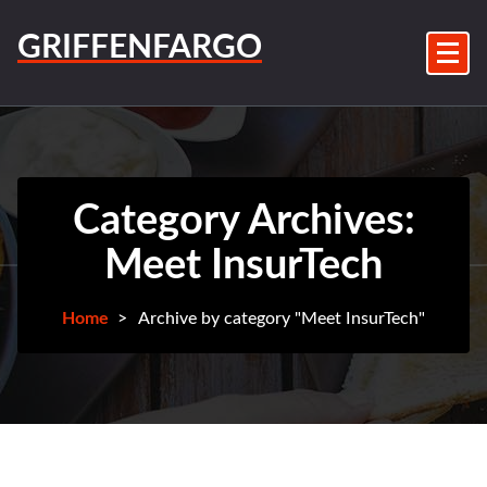
Skip
to
GRIFFENFARGO
content
Category Archives:
Meet InsurTech
Home
>
Archive by category "Meet InsurTech"