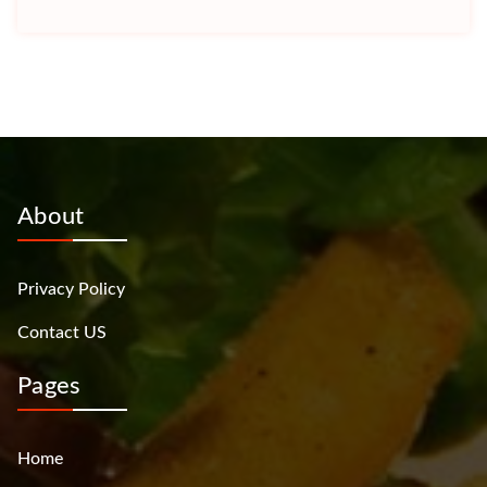
About
Privacy Policy
Contact US
Pages
Home