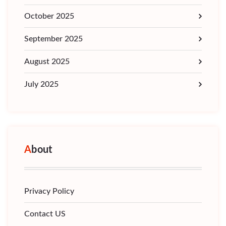
October 2025
September 2025
August 2025
July 2025
About
Privacy Policy
Contact US