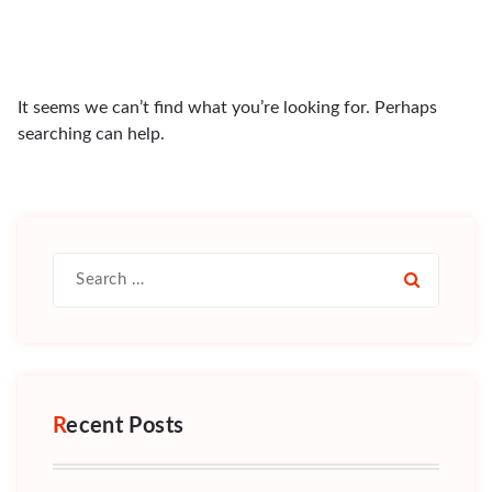
It seems we can’t find what you’re looking for. Perhaps
searching can help.
Search
for:
Recent Posts