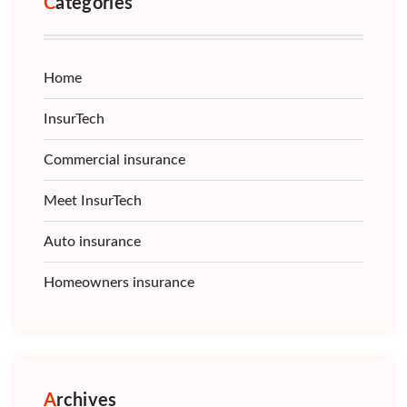
Categories
Home
InsurTech
Commercial insurance
Meet InsurTech
Auto insurance
Homeowners insurance
Archives