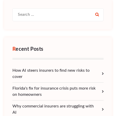
Search
for:
Recent Posts
How AI steers insurers to find new risks to
cover
Florida's fix for insurance crisis puts more risk
on homeowners
Why commercial insurers are struggling with
AI