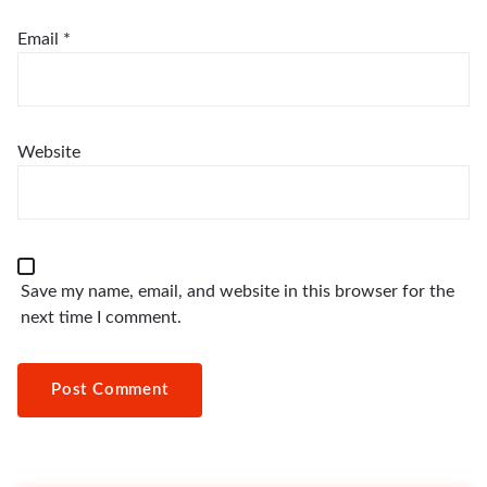
Email
*
Website
Save my name, email, and website in this browser for the
next time I comment.