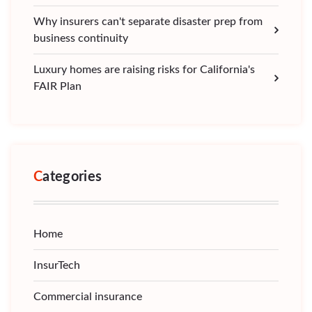
Why insurers can't separate disaster prep from
business continuity
Luxury homes are raising risks for California's
FAIR Plan
Categories
Home
InsurTech
Commercial insurance