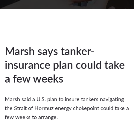
4Mar
2026
Auto
insurance
Marsh says tanker-
4
insurance plan could take
MAR 2026
a few weeks
Marsh said a U.S. plan to insure tankers navigating
the Strait of Hormuz energy chokepoint could take a
few weeks to arrange.