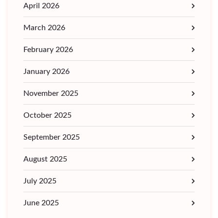
April 2026
March 2026
February 2026
January 2026
November 2025
October 2025
September 2025
August 2025
July 2025
June 2025