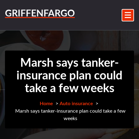
Skip
to
GRIFFENFARGO
content
Marsh says tanker-
insurance plan could
take a few weeks
Home
>
Auto insurance
>
Marsh says tanker-insurance plan could take a few
weeks