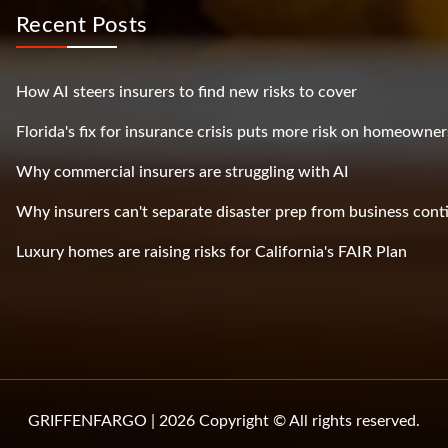
Recent Posts
How AI steers insurers to find new risks to cover
Florida's fix for insurance crisis puts more risk on homeowner
Why commercial insurers are struggling with AI
Why insurers can't separate disaster prep from business cont
Luxury homes are raising risks for California's FAIR Plan
GRIFFENFARGO | 2026 Copyright © All rights reserved.