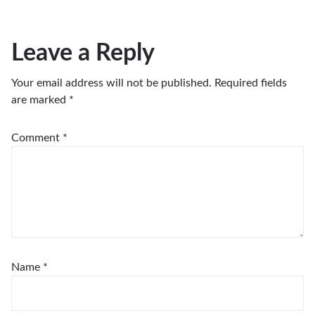
Leave a Reply
Your email address will not be published.
Required fields
are marked
*
Comment
*
Name
*