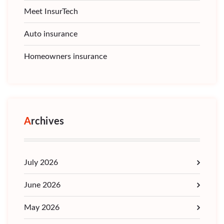
Meet InsurTech
Auto insurance
Homeowners insurance
Archives
July 2026
June 2026
May 2026