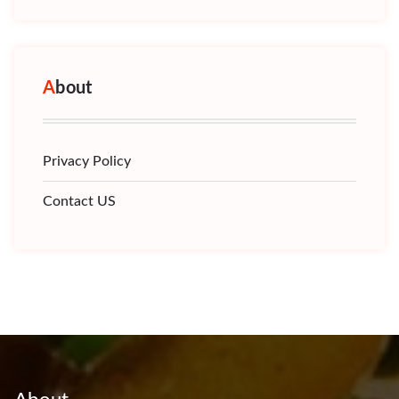
About
Privacy Policy
Contact US