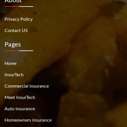
About
Privacy Policy
Contact US
Pages
Home
InsurTech
Commercial insurance
Meet InsurTech
Auto insurance
Homeowners insurance