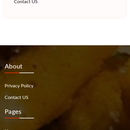
Contact US
About
Privacy Policy
Contact US
Pages