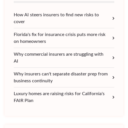
How AI steers insurers to find new risks to
cover
Florida's fix for insurance crisis puts more risk
on homeowners
Why commercial insurers are struggling with
AI
Why insurers can't separate disaster prep from
business continuity
Luxury homes are raising risks for California's
FAIR Plan