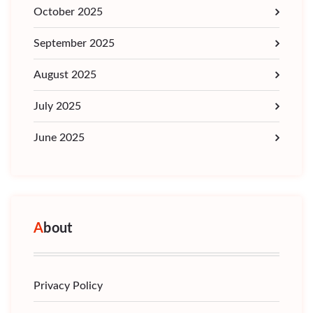
October 2025
September 2025
August 2025
July 2025
June 2025
About
Privacy Policy