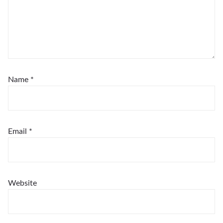
Name
*
Email
*
Website