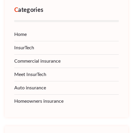
Categories
Home
InsurTech
Commercial insurance
Meet InsurTech
Auto insurance
Homeowners insurance