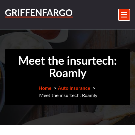
Skip
to
GRIFFENFARGO
content
Meet the insurtech:
Roamly
Home
>
Auto insurance
>
Meet the insurtech: Roamly