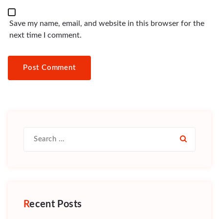
Save my name, email, and website in this browser for the
next time I comment.
Search
for:
Recent Posts