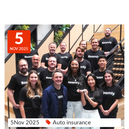
5
NOV 2025
5Nov 2025
Auto insurance