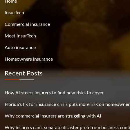
Home
InsurTech
Commercial insurance
Meet InsurTech
Auto insurance
Homeowners insurance
Recent Posts
How AI steers insurers to find new risks to cover
Florida's fix for insurance crisis puts more risk on homeowner
Why commercial insurers are struggling with AI
Why insurers can't separate disaster prep from business cont