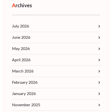
Archives
July 2026
June 2026
May 2026
April 2026
March 2026
February 2026
January 2026
November 2025