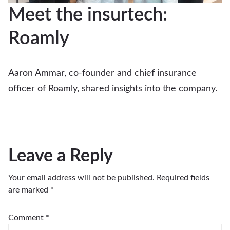
Meet the insurtech:
Roamly
Aaron Ammar, co-founder and chief insurance
officer of Roamly, shared insights into the company.
Leave a Reply
Your email address will not be published.
Required fields
are marked
*
Comment
*